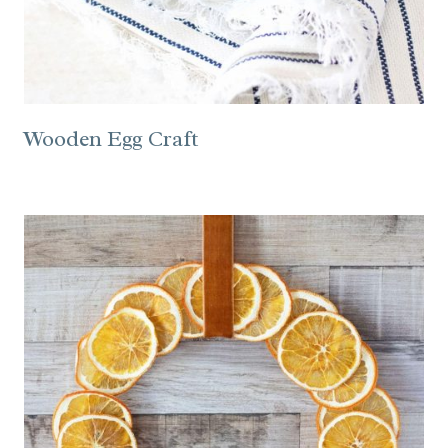
Wooden Egg Craft