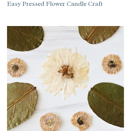
Easy Pressed Flower Candle Craft