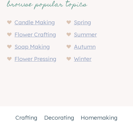
browse popular topics
Candle Making
Spring
Flower Crafting
Summer
Soap Making
Autumn
Flower Pressing
Winter
Crafting
Decorating
Homemaking