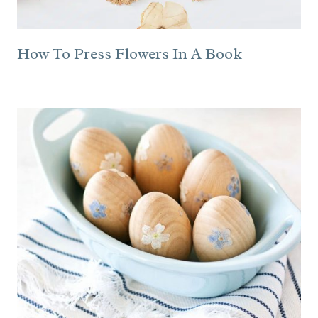
How To Press Flowers In A Book