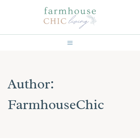
Skip
to
content
Author:
FarmhouseChic