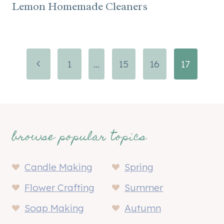
Lemon Homemade Cleaners
Page
Previous
1
…
15
16
17
navigation
Page
browse popular topics
Candle Making
Spring
Flower Crafting
Summer
Soap Making
Autumn