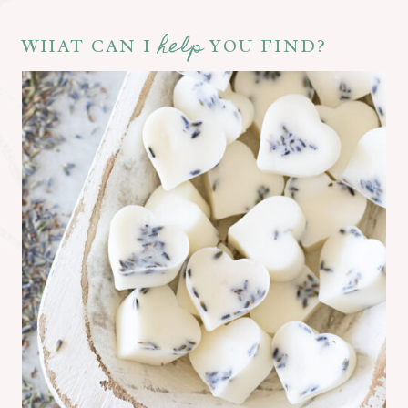
help
WHAT CAN I
YOU FIND?