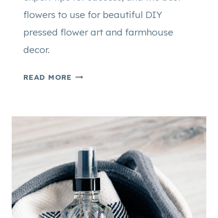
flowers to use for beautiful DIY
pressed flower art and farmhouse
decor.
H
READ MORE
O
W
T
O
P
R
E
S
S
F