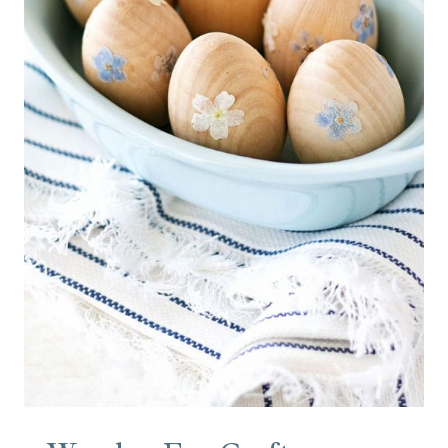
A
N
M
A
T
T
R
E
S
S
S
T
A
I
N
S