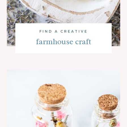
FIND A CREATIVE
farmhouse craft