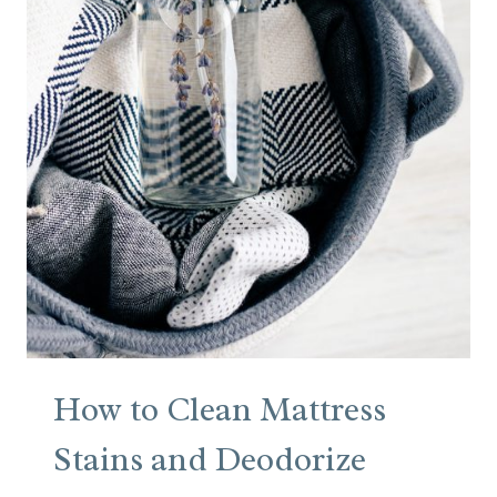
L
O
W
E
R
S
I
N
A
B
O
O
K
How to Clean Mattress
Stains and Deodorize