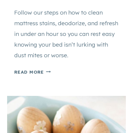
Follow our steps on how to clean
mattress stains, deodorize, and refresh
in under an hour so you can rest easy
knowing your bed isn’t lurking with
dust mites or worse.
H
READ MORE
O
W
T
O
C
L
E