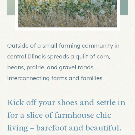
Outside of a small farming community in
central Illinois spreads a quilt of corn,
beans, prairie, and gravel roads
interconnecting farms and families.
Kick off your shoes and settle in
for a slice of farmhouse chic
living – barefoot and beautiful.