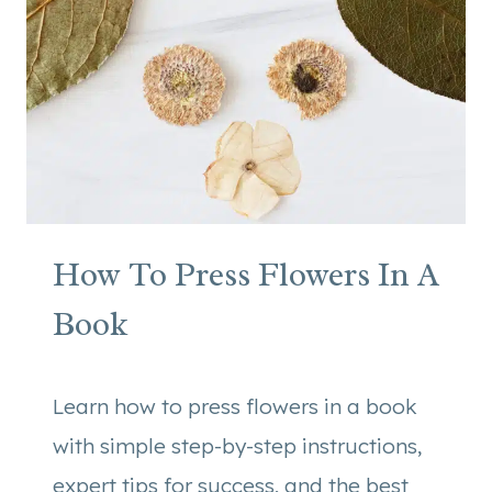
E
R
C
A
N
D
L
E
C
How To Press Flowers In A
R
A
Book
F
T
Learn how to press flowers in a book
with simple step-by-step instructions,
expert tips for success, and the best