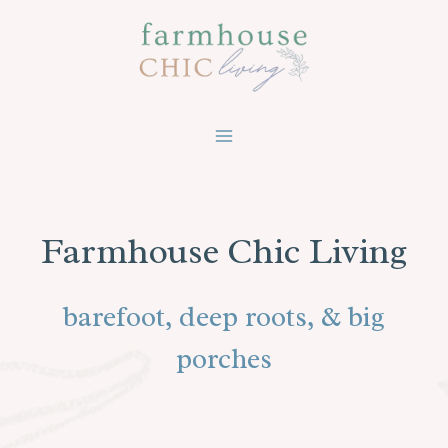
Skip
to
content
Farmhouse Chic Living
barefoot, deep roots, & big
porches