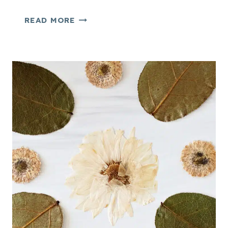
E
READ MORE
A
S
Y
P
R
E
S
S
E
D
F
L
O
W