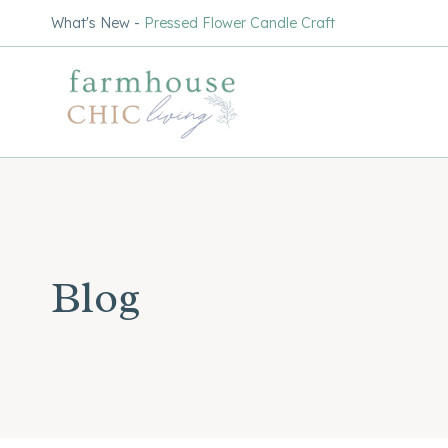
Skip
What's New -
Pressed Flower Candle Craft
to
content
Blog