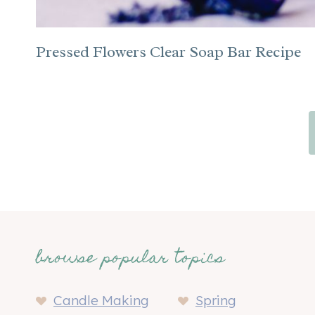
Pressed Flowers Clear Soap Bar Recipe
Page
navigation
browse popular topics
Candle Making
Spring