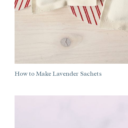
How to Make Lavender Sachets