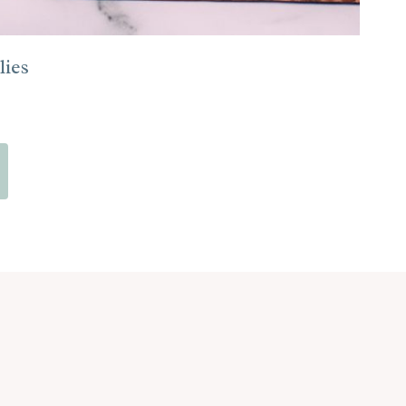
ies
xt
ge