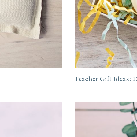
Teacher Gift Ideas: