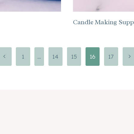
Candle Making Suppl
Previous
Ne
1
…
14
15
16
17
Page
Pa