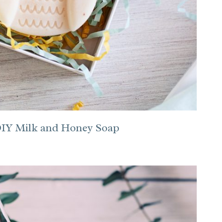
 DIY Milk and Honey Soap