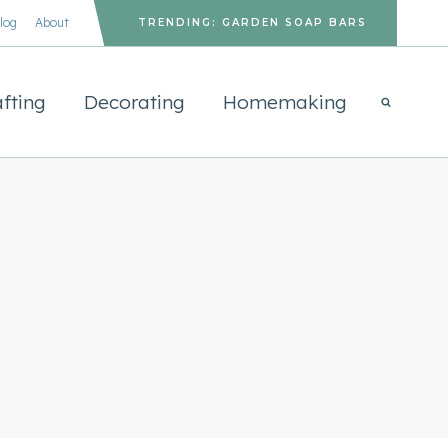
log
About
TRENDING: GARDEN SOAP BARS
fting
Decorating
Homemaking