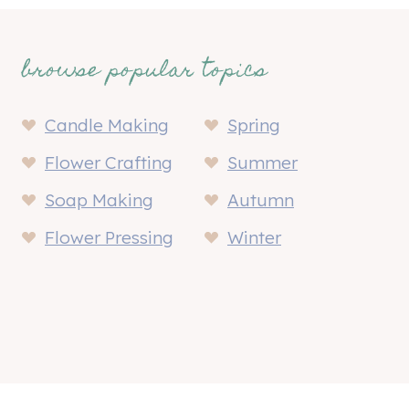
browse popular topics
Candle Making
Spring
Flower Crafting
Summer
Soap Making
Autumn
Flower Pressing
Winter