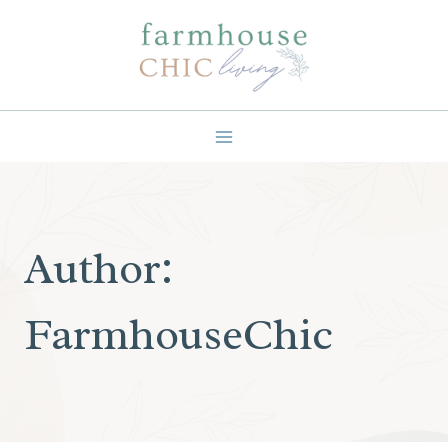
Skip
to
content
Author:
FarmhouseChic