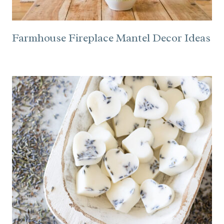
Farmhouse Fireplace Mantel Decor Ideas