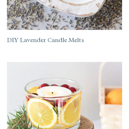
DIY Lavender Candle Melts