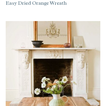
Easy Dried Orange Wreath