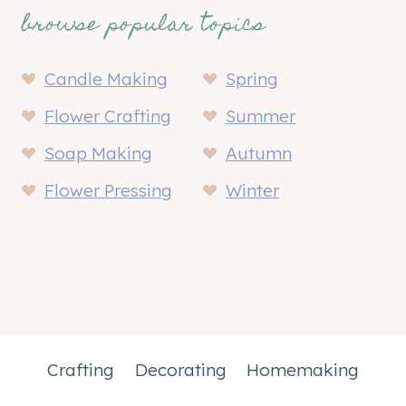
browse popular topics
Candle Making
Spring
Flower Crafting
Summer
Soap Making
Autumn
Flower Pressing
Winter
Crafting
Decorating
Homemaking