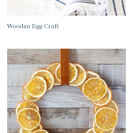
Wooden Egg Craft