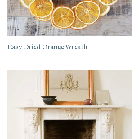
Easy Dried Orange Wreath