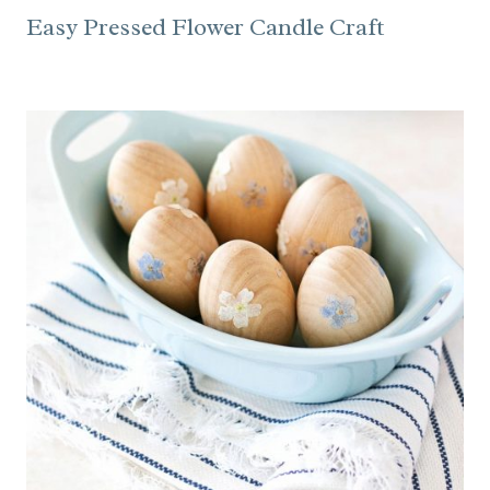
Easy Pressed Flower Candle Craft