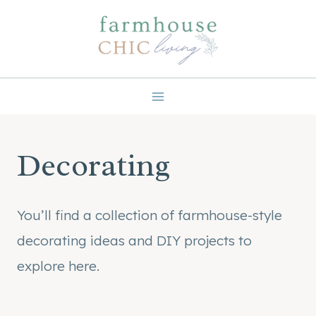
Skip
to
content
Decorating
You’ll find a collection of farmhouse-style
decorating ideas and DIY projects to
explore here.