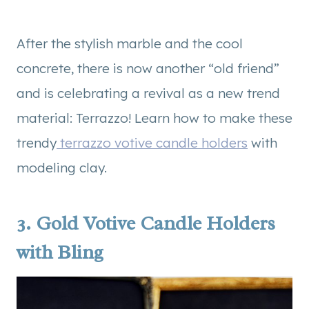
After the stylish marble and the cool
concrete, there is now another “old friend”
and is celebrating a revival as a new trend
material: Terrazzo! Learn how to make these
trendy
terrazzo votive candle holders
with
modeling clay.
3.
Gold Votive Candle Holders
with Bling