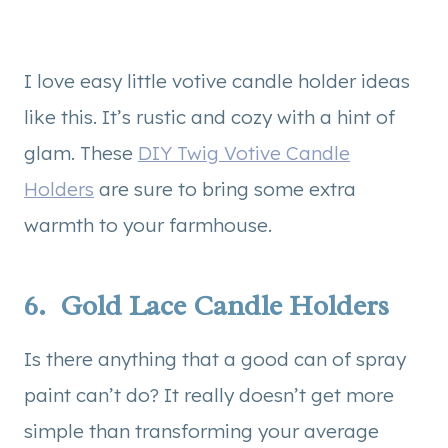
I love easy little votive candle holder ideas
like this. It’s rustic and cozy with a hint of
glam. These
DIY Twig Votive Candle
Holders
are sure to bring some extra
warmth to your farmhouse.
6.
Gold Lace Candle Holders
Is there anything that a good can of spray
paint can’t do? It really doesn’t get more
simple than transforming your average