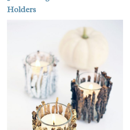
Holders