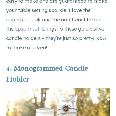
easy to make and are guaranteed to make
your table setting sparkle. I love the
imperfect look and the additional texture
the
Epsom salt
brings to these gold votive
candle holders – they’re just so pretty! Now
to make a dozen!
4.
Monogrammed Candle
Holder