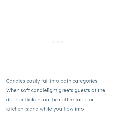
Candles easily fall into both categories.
When soft candlelight greets guests at the
door or flickers on the coffee table or
kitchen island while you flow into