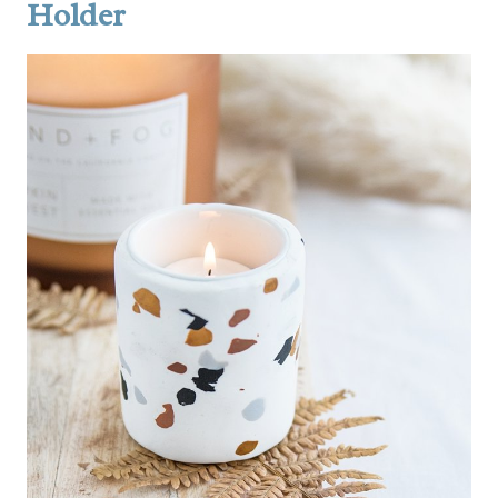
Holder