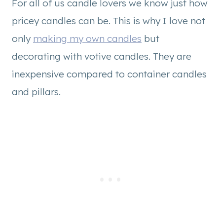
For all of us candle lovers we know just how
pricey candles can be. This is why I love not
only
making my own candles
but
decorating with votive candles. They are
inexpensive compared to container candles
and pillars.