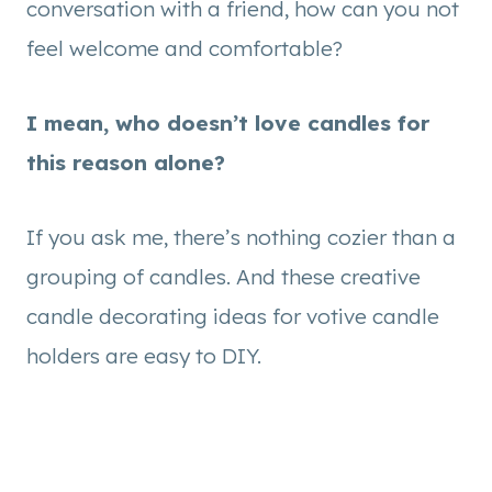
conversation with a friend, how can you not
feel welcome and comfortable?
I mean, who doesn’t love candles for
this reason alone?
If you ask me, there’s nothing cozier than a
grouping of candles. And these creative
candle decorating ideas for votive candle
holders are easy to DIY.