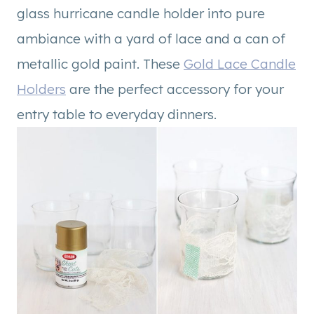
glass hurricane candle holder into pure
ambiance with a yard of lace and a can of
metallic gold paint. These
Gold Lace Candle
Holders
are the perfect accessory for your
entry table to everyday dinners.