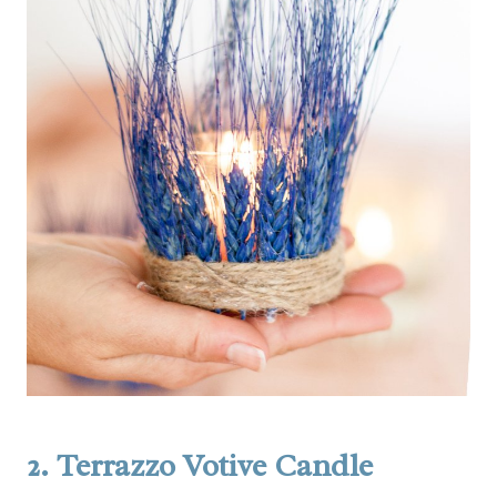
2.
Terrazzo Votive Candle