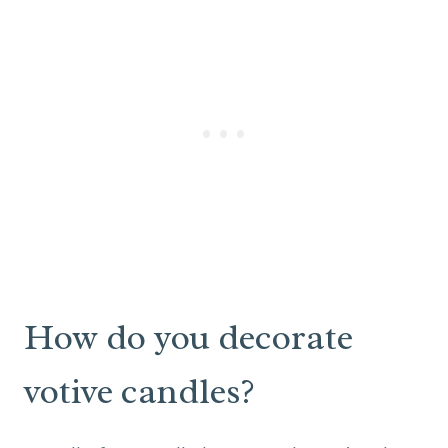
How do you decorate
votive candles?