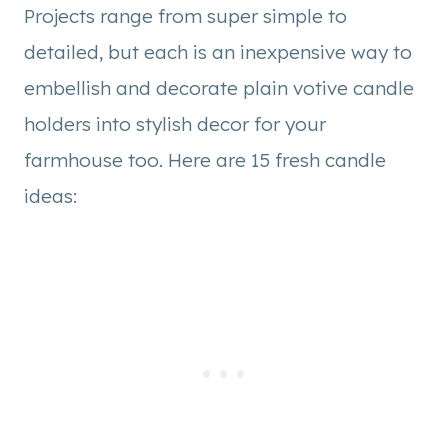
Projects range from super simple to
detailed, but each is an inexpensive way to
embellish and decorate plain votive candle
holders into stylish decor for your
farmhouse too. Here are 15 fresh candle
ideas: