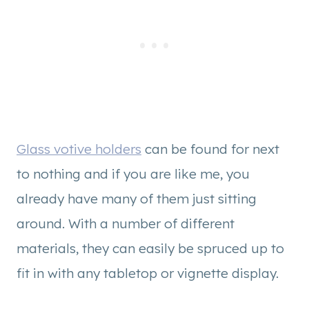
Glass votive holders
can be found for next
to nothing and if you are like me, you
already have many of them just sitting
around. With a number of different
materials, they can easily be spruced up to
fit in with any tabletop or vignette display.