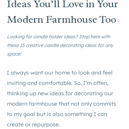
Ideas You’ll Love in Your
Modern Farmhouse Too
Looking for candle holder ideas? Stop here with
these 15 creative candle decorating ideas for any
space!
I always want our home to look and feel
inviting and comfortable. So, I’m often,
thinking up new ideas for decorating our
modern farmhouse that not only commits
to my goal but is also something I can
create or repurpose.