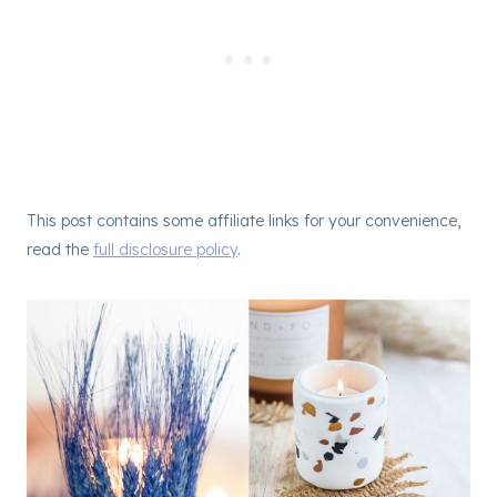
This post contains some affiliate links for your convenience,
read the
full disclosure policy
.