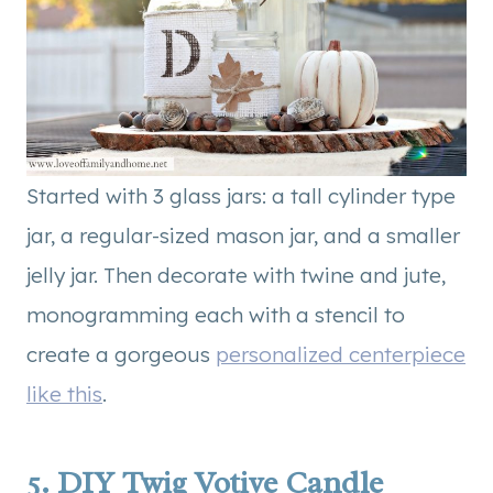
Started with 3 glass jars: a tall cylinder type
jar, a regular-sized mason jar, and a smaller
jelly jar. Then decorate with twine and jute,
monogramming each with a stencil to
create a gorgeous
personalized centerpiece
like this
.
5.
DIY Twig Votive Candle