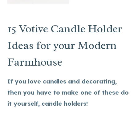
15 Votive Candle Holder
Ideas for your Modern
Farmhouse
If you love candles and decorating,
then you have to make one of these do
it yourself, candle holders!