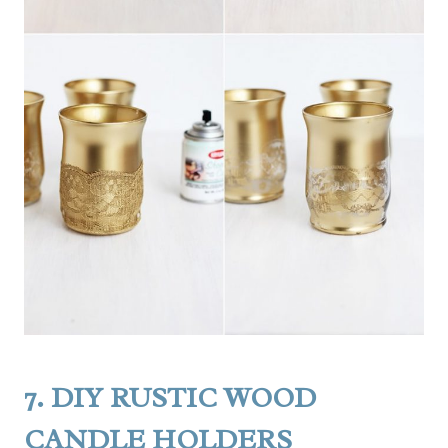
7.
DIY RUSTIC WOOD
CANDLE HOLDERS