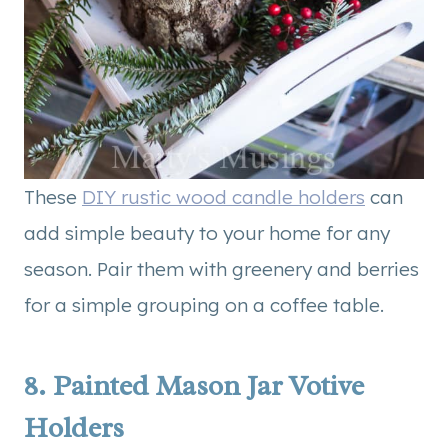
These
DIY rustic wood candle holders
can
add simple beauty to your home for any
season. Pair them with greenery and berries
for a simple grouping on a coffee table.
8.
Painted Mason Jar Votive
Holders