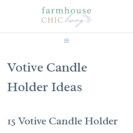
Skip
to
content
Votive Candle
Holder Ideas
15 Votive Candle Holder