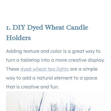
1.
DIY Dyed Wheat Candle
Holders
Adding texture and color is a great way to
turn a tabletop into a more creative display.
These
dyed wheat tea lights
are a simple
way to add a natural element to a space
that is creative and fun.