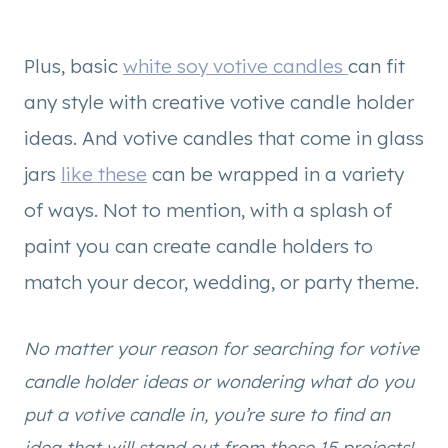
Plus, basic
white soy votive candles
can fit
any style with creative votive candle holder
ideas. And votive candles that come in glass
jars
like these
can be wrapped in a variety
of ways. Not to mention, with a splash of
paint you can create candle holders to
match your decor, wedding, or party theme.
No matter your reason for searching for votive
candle holder ideas or wondering what do you
put a votive candle in, you’re sure to find an
idea that will stand out from these 15 projects!