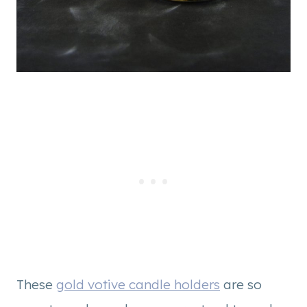
These
gold votive candle holders
are so