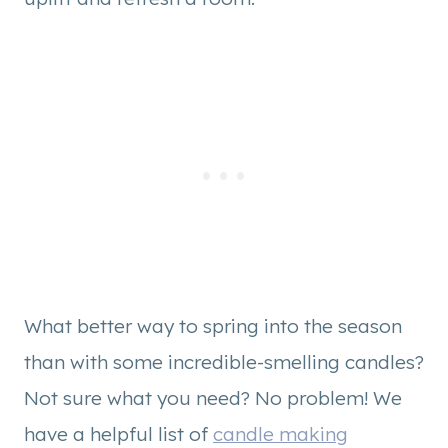
What better way to spring into the season
than with some incredible-smelling candles?
Not sure what you need? No problem! We
have a helpful list of
candle making