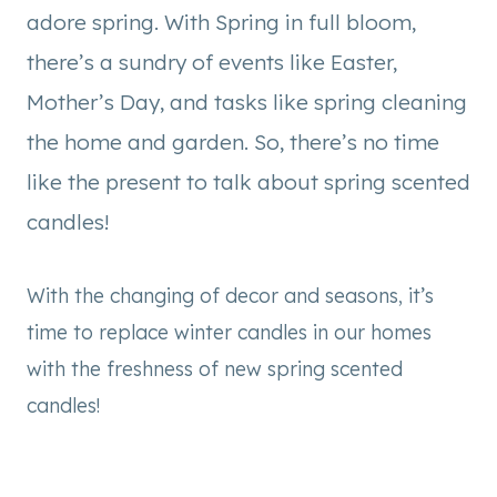
adore spring. With Spring in full bloom,
there’s a sundry of events like Easter,
Mother’s Day, and tasks like spring cleaning
the home and garden. So, there’s no time
like the present to talk about spring scented
candles!
With the changing of decor and seasons, it’s
time to replace winter candles in our homes
with the freshness of new spring scented
candles!