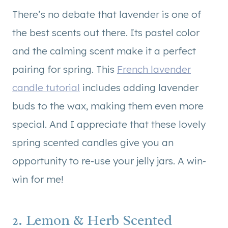
There’s no debate that lavender is one of
the best scents out there. Its pastel color
and the calming scent make it a perfect
pairing for spring. This
French lavender
candle tutorial
includes adding lavender
buds to the wax, making them even more
special. And I appreciate that these lovely
spring scented candles give you an
opportunity to re-use your jelly jars. A win-
win for me!
2. Lemon & Herb Scented