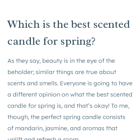
Which is the best scented
candle for spring?
As they say, beauty is in the eye of the
beholder; similar things are true about
scents and smells. Everyone is going to have
a different opinion on what the best scented
candle for spring is, and that’s okay! To me,
though, the perfect spring candle consists
of mandarin, jasmine, and aromas that
uplift and refresh a room.