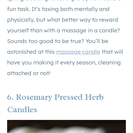
fun task. It’s taxing both mentally and
physically, but what better way to reward
yourself than with a massage in a candle?
Sounds too good to be true? You’ll be
astonished at this
massage candle
that will
have you making it every season, cleaning
attached or not!
6. Rosemary Pressed Herb
Candles