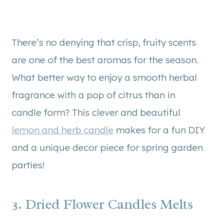
There’s no denying that crisp, fruity scents
are one of the best aromas for the season.
What better way to enjoy a smooth herbal
fragrance with a pop of citrus than in
candle form? This clever and beautiful
lemon and herb candle
makes for a fun DIY
and a unique decor piece for spring garden
parties!
3. Dried Flower Candles Melts