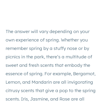
The answer will vary depending on your
own experience of spring. Whether you
remember spring by a stuffy nose or by
picnics in the park, there’s a multitude of
sweet and fresh scents that embody the
essence of spring. For example, Bergamot,
Lemon, and Mandarin are all invigorating
citrusy scents that give a pop to the spring
scents. Iris, Jasmine, and Rose are all