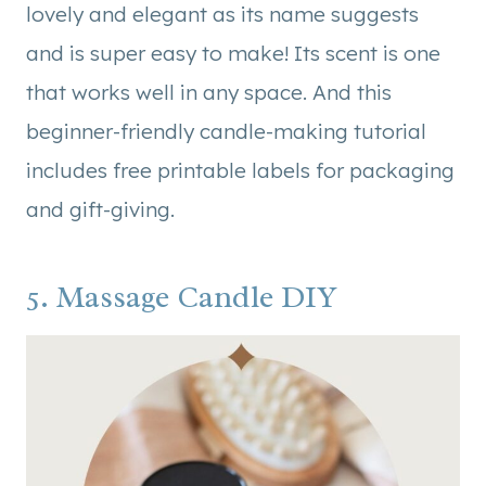
lovely and elegant as its name suggests
and is super easy to make! Its scent is one
that works well in any space. And this
beginner-friendly candle-making tutorial
includes free printable labels for packaging
and gift-giving.
5. Massage Candle DIY