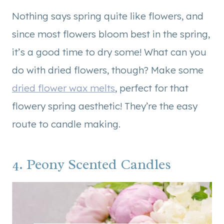
Nothing says spring quite like flowers, and
since most flowers bloom best in the spring,
it’s a good time to dry some! What can you
do with dried flowers, though? Make some
dried flower wax melts
, perfect for that
flowery spring aesthetic! They’re the easy
route to candle making.
4. Peony Scented Candles