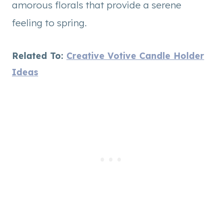
amorous florals that provide a serene
feeling to spring.
Related To:
Creative Votive Candle Holder
Ideas