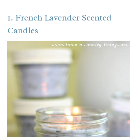
1. French Lavender Scented
Candles