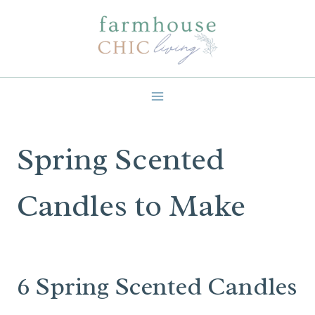
Skip
to
content
Spring Scented
Candles to Make
6 Spring Scented Candles