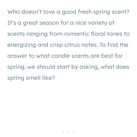
Who doesn’t love a good fresh spring scent?
It’s a great season for a nice variety of
scents ranging from romantic floral tones to
energizing and crisp citrus notes. To find the
answer to what candle scents are best for
spring, we should start by asking, what does
spring smell like?