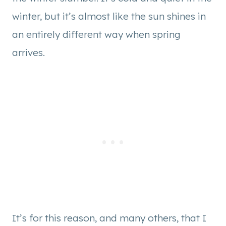
winter, but it’s almost like the sun shines in
an entirely different way when spring
arrives.
It’s for this reason, and many others, that I