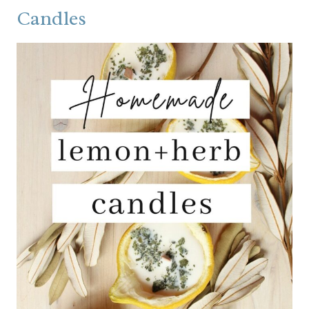
Candles