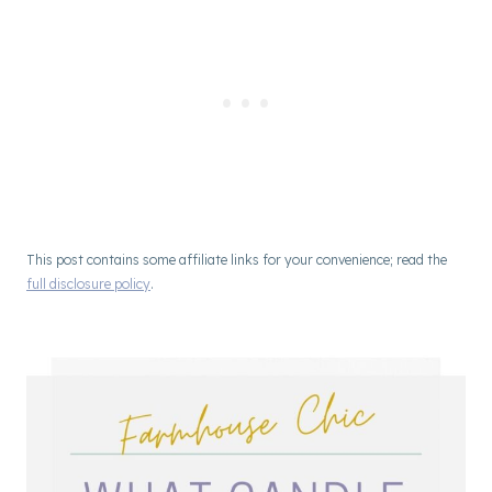
This post contains some affiliate links for your convenience; read the
full disclosure policy
.