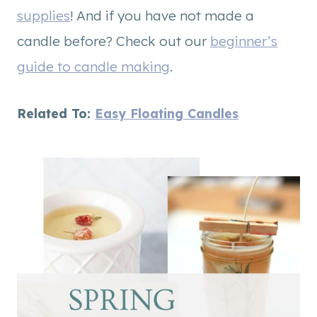
supplies
! And if you have not made a
candle before? Check out our
beginner’s
guide to candle making
.
Related To:
Easy Floating Candles