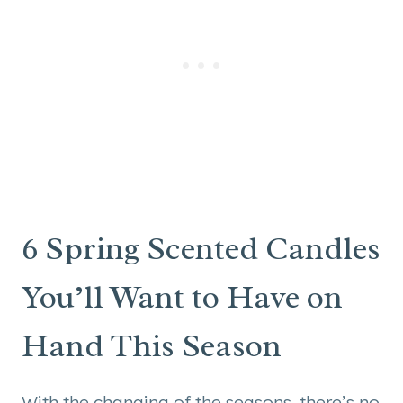
6 Spring Scented Candles
You’ll Want to Have on
Hand This Season
With the changing of the seasons, there’s no