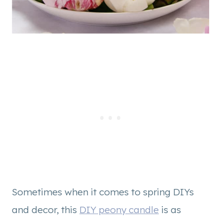
Sometimes when it comes to spring DIYs
and decor, this
DIY peony candle
is as