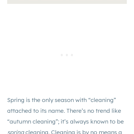
Spring is the only season with “cleaning”
attached to its name. There’s no trend like
“autumn cleaning”; it’s always known to be
spring
cleaning. Cleaning is by no means a