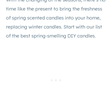
time like the present to bring the freshness
of spring scented candles into your home,
replacing winter candles. Start with our list
of the best spring-smelling DIY candles.