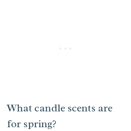
What candle scents are
for spring?