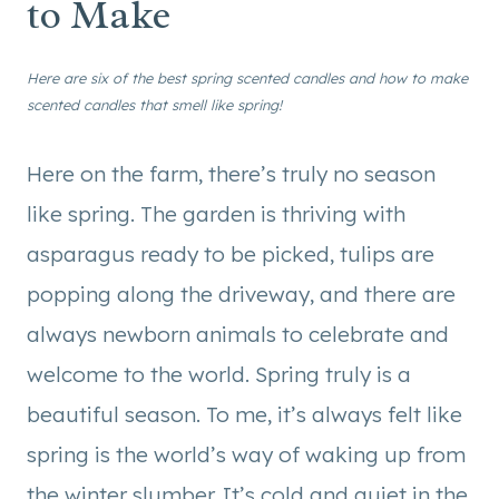
to Make
Here are six of the best spring scented candles and how to make
scented candles that smell like spring!
Here on the farm, there’s truly no season
like spring. The garden is thriving with
asparagus ready to be picked, tulips are
popping along the driveway, and there are
always newborn animals to celebrate and
welcome to the world. Spring truly is a
beautiful season. To me, it’s always felt like
spring is the world’s way of waking up from
the winter slumber. It’s cold and quiet in the