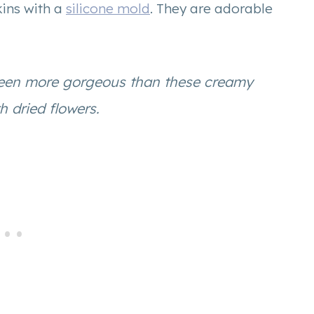
ins with a
silicone mold
. They are adorable
been more gorgeous than these creamy
 dried flowers.