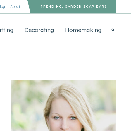
log
About
TRENDING: GARDEN SOAP BARS
fting
Decorating
Homemaking