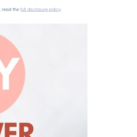
; read the
full disclosure policy
.