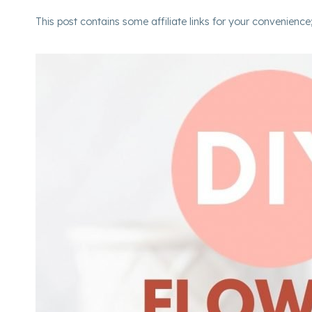
This post contains some affiliate links for your convenience