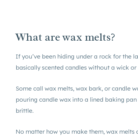
What are wax melts?
If you’ve been hiding under a rock for the las
basically scented candles without a wick or
Some call wax melts, wax bark, or candle wax
pouring candle wax into a lined baking pan
brittle.
No matter how you make them, wax melts a