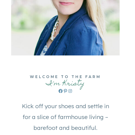
WELCOME TO THE FARM
I'm Kristy
Facebook
Pinterest
Instagram
Kick off your shoes and settle in
for a slice of farmhouse living –
barefoot and beautiful.