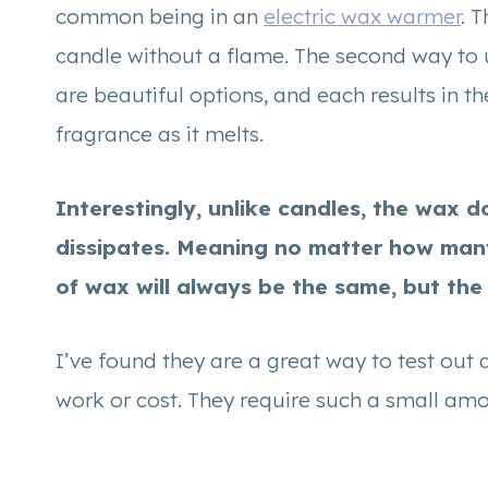
common being in an
electric wax warmer
. 
candle without a flame. The second way to 
are beautiful options, and each results in t
fragrance as it melts.
Interestingly, unlike candles, the wax 
dissipates. Meaning no matter how man
of wax will always be the same, but the 
I’ve found they are a great way to test out 
work or cost. They require such a small am