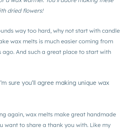
or a wax warmer. You’ll adore making these
h dried flowers!
ounds way too hard, why not start with candle
make wax melts is much easier coming from
ago. And such a great place to start with
I’m sure you’ll agree making unique wax
saying again, wax melts make great handmade
ou want to share a thank you with. Like my