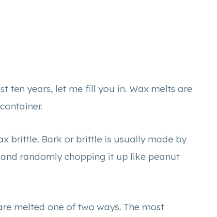
t ten years, let me fill you in. Wax melts are
 container.
 brittle. Bark or brittle is usually made by
 and randomly chopping it up like peanut
re melted one of two ways. The most