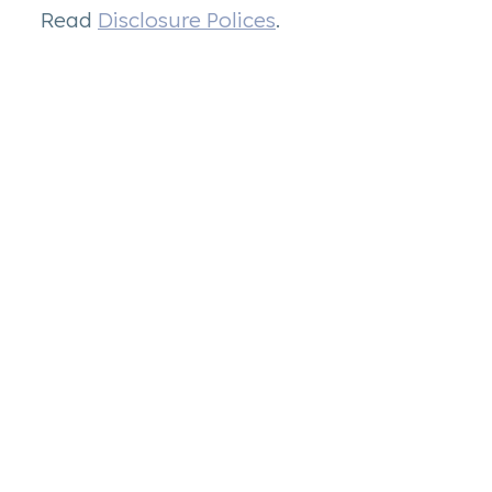
Read
Disclosure Polices
.