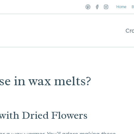
Home
B
Cra
se in wax melts?
ith Dried Flowers