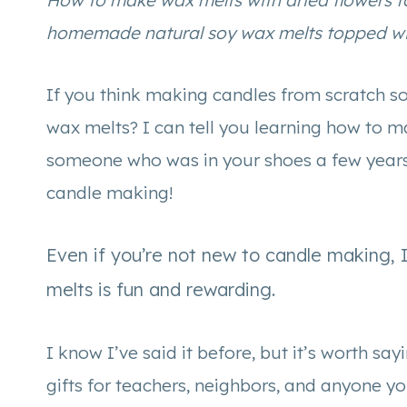
How to make wax melts with dried flowers f
homemade natural soy wax melts topped wit
If you think making candles from scratch s
wax melts? I can tell you learning how to 
someone who was in your shoes a few years 
candle making!
Even if you’re not new to candle making, 
melts is fun and rewarding.
I know I’ve said it before, but it’s worth 
gifts for teachers, neighbors, and anyone y