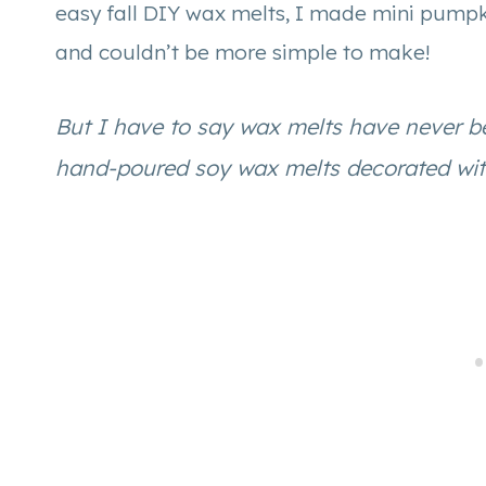
easy fall DIY wax melts, I made mini pumpk
and couldn’t be more simple to make!
But I have to say wax melts have never 
hand-poured soy wax melts decorated with