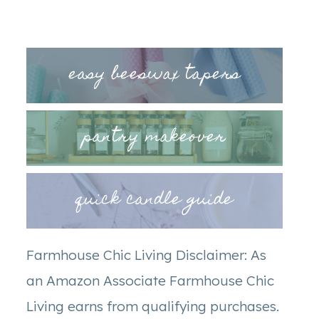
easy beeswax tapers
pantry makeover
quick candle guide
Farmhouse Chic Living Disclaimer: As
an Amazon Associate Farmhouse Chic
Living earns from qualifying purchases.