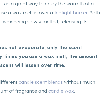
This is a great way to enjoy the warmth of a
use a wax melt is over a
tealight burner
. Both
he wax being slowly melted, releasing its
does not evaporate; only the scent
y times you use a wax melt, the amount
scent will lessen over time.
different
candle scent blends
without much
ount of fragrance and
candle wax
.