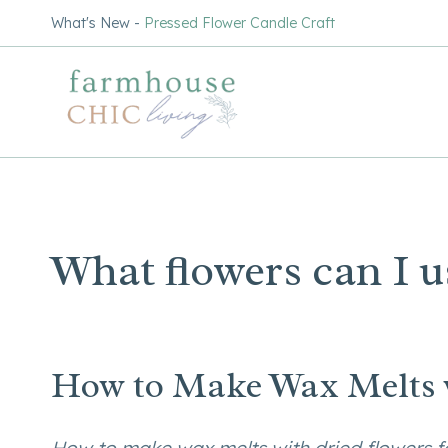
Skip
What's New -
Pressed Flower Candle Craft
to
content
What flowers can I u
How to Make Wax Melts w