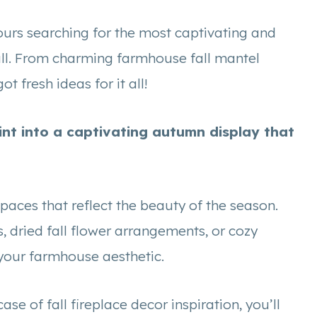
 hours searching for the most captivating and
all. From charming farmhouse fall mantel
ot fresh ideas for it all!
int into a captivating autumn display that
spaces that reflect the beauty of the season.
, dried fall flower arrangements, or cozy
h your farmhouse aesthetic.
 of fall fireplace decor inspiration, you’ll