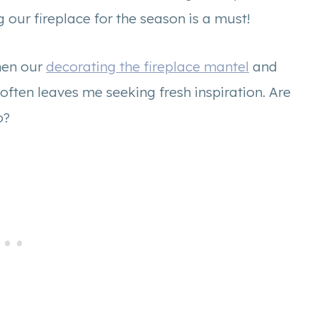
 our fireplace for the season is a must!
hen our
decorating the fireplace mantel
and
often leaves me seeking fresh inspiration. Are
oo?