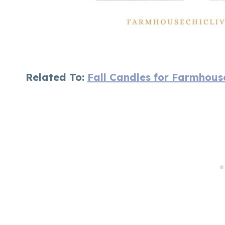
Related To:
Fall Candles for Farmhous