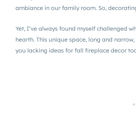
ambiance in our family room. So, decorating
Yet, I’ve always found myself challenged w
hearth. This unique space, long and narrow, 
you lacking ideas for fall fireplace decor t