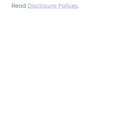
Read
Disclosure Polices
.