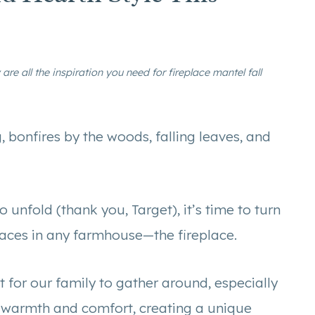
are all the inspiration you need for fireplace mantel fall
g, bonfires by the woods, falling leaves, and
 unfold (thank you, Target), it’s time to turn
paces in any farmhouse—the fireplace.
t for our family to gather around, especially
s warmth and comfort, creating a unique