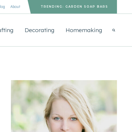
log
About
TRENDING: GARDEN SOAP BARS
fting
Decorating
Homemaking