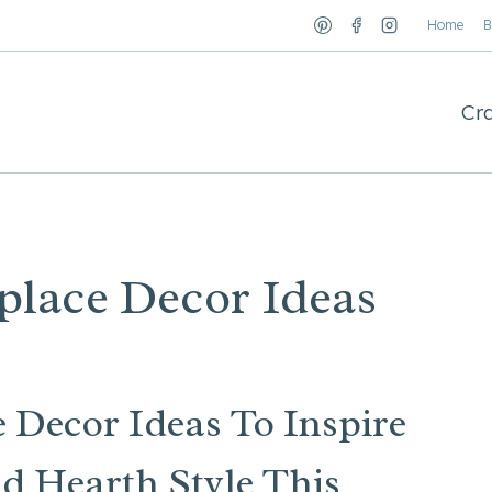
Home
B
Cra
place Decor Ideas
 Decor Ideas To Inspire
d Hearth Style This