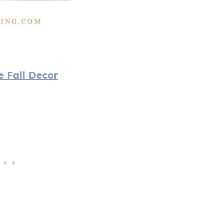
e Fall Decor