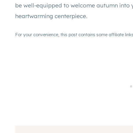
be well-equipped to welcome autumn into yo
heartwarming centerpiece.
For your convenience, this post contains some affiliate link