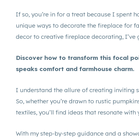
If so, you’re in for a treat because I spent
unique ways to decorate the fireplace for f
decor to creative fireplace decorating, I’ve g
Discover how to transform this focal po
speaks comfort and farmhouse charm.
I understand the allure of creating inviting 
So, whether you’re drawn to rustic pumpkins
textiles, you’ll find ideas that resonate wit
With my step-by-step guidance and a showcase