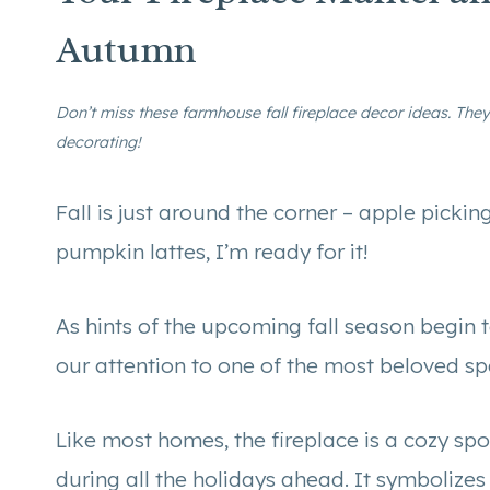
Autumn
Don’t miss these farmhouse fall fireplace decor ideas. They 
decorating!
Fall is just around the corner – apple pickin
pumpkin lattes, I’m ready for it!
As hints of the upcoming fall season begin to
our attention to one of the most beloved s
Like most homes, the fireplace is a cozy spo
during all the holidays ahead. It symbolize