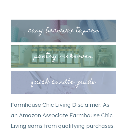
easy beeswax tapers
pantry makeover
quick candle guide
Farmhouse Chic Living Disclaimer: As
an Amazon Associate Farmhouse Chic
Living earns from qualifying purchases.