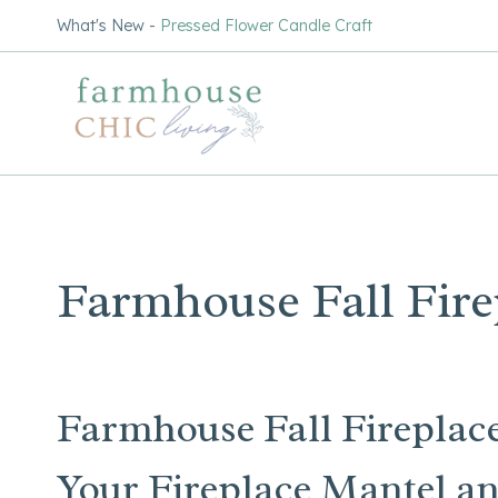
Skip
What's New -
Pressed Flower Candle Craft
to
content
Farmhouse Fall Fire
Farmhouse Fall Fireplace
Your Fireplace Mantel an