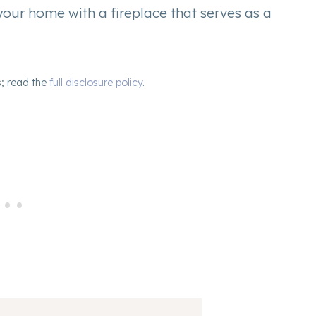
ur home with a fireplace that serves as a
s; read the
full disclosure policy
.