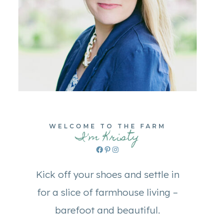
WELCOME TO THE FARM
I'm Kristy
Facebook
Pinterest
Instagram
Kick off your shoes and settle in
for a slice of farmhouse living –
barefoot and beautiful.